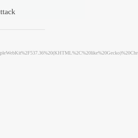
ttack
leWebKit%2F537.36%20(KHTML%2C%20like%20Gecko)%20Chrome