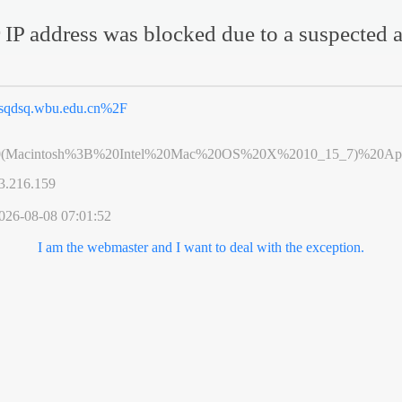
 IP address was blocked due to a suspected a
sqdsq.wbu.edu.cn%2F
0(Macintosh%3B%20Intel%20Mac%20OS%20X%2010_15_7)%20App
3.216.159
026-08-08 07:01:52
I am the webmaster and I want to deal with the exception.