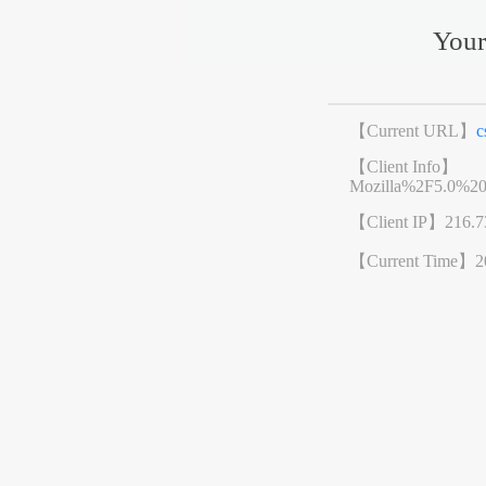
Your
【Current URL】
c
【Client Info】
Mozilla%2F5.0%2
【Client IP】
216.7
【Current Time】
2